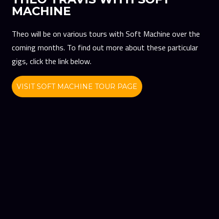
MACHINE
Theo will be on various tours with Soft Machine over the
coming months. To find out more about these particular
gigs, click the link below.
VISIT SOFT MACHINE TOUR PAGE