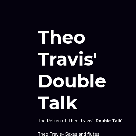
Theo
Travis'
Double
Talk
The Return of Theo Travis’ ‘
Double Talk’
Theo Travis- Saxes and flutes