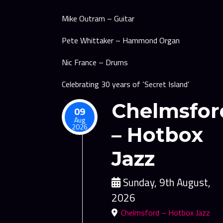
Mike Outram – Guitar
Pete Whittaker – Hammond Organ
Nic France – Drums
Celebrating 30 years of ‘Secret Island’
Chelmsfor
09
Aug
2026
– Hotbox
Jazz
Sunday, 9th August,
2026
Chelmsford – Hotbox Jazz