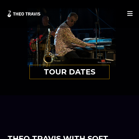
He
TOUR DATES
THEO TRAVIS WITH SOFT