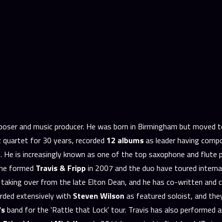
omposer and music producer. He was born in Birmingham but moved 
zz quartet for 30 years, recorded
12 albums
as leader having compo
 He is increasingly known as one of the top saxophone and flute p
p he formed
Travis & Fripp
in 2007 and the duo have toured interna
, taking over from the late Elton Dean, and he has co-written and 
rded extensively with
Steven Wilson
as featured soloist, and th
's
band for the 'Rattle that Lock' tour. Travis has also performed 