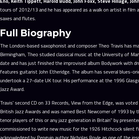
Eno, Keith Tippett, Harold Budd, John Foxx, Steve Hillage, Jo
tours of 2012/13 and he has appeared as a walk on artist in film a
saxes and flutes.
Full Biography
The London-based saxophonist and composer Theo Travis has made a 
Birmingham, Theo studied classical music at the University of Manc
date and has just finished the improvised album Bodywork with dru
features guitarist John Etheridge. The album has several blues-ori
undertook a 27-date UK tour. His performance at the 1996 Glasgow
Jazz Award.
Travis' second CD on 33 Records, View from the Edge, was voted B
British Jazz Awards and was named Best Newcomer of 1993 by the 
tenor players of this or any jazz generation in Britain" by prese
commissioned to write new music for the 1926 Hitchcock silent f
acknowledged by Penguin author Nicholas Royle as one of the ins