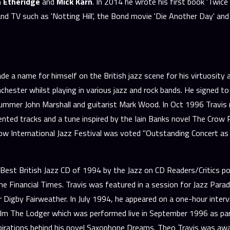
hn Etheridge
and
Mick Karn
. In 2014 he wrote his first book 'Twice
nd TV such as 'Notting Hill', the Bond movie 'Die Another Day' and 
name for himself on the British jazz scene for his virtuosity and
hester whilst playing in various jazz and rock bands. He signed to
mmer John Marshall and guitarist Mark Wood. In Oct 1996 Travis re
ented tracks and a tune inspired by the Iain Banks novel The Crow R
 International Jazz Festival was voted "Outstanding Concert as V
est British Jazz CD of 1994 by the Jazz on CD Readers/Critics po
Financial Times. Travis was featured in a session for Jazz Parad
nter Digby Fairweather. In July 1994, he appeared on a one-hour in
ilm The Lodger which was performed live in September 1996 as par
pirations behind his novel Saxophone Dreams. Theo Travis was awa