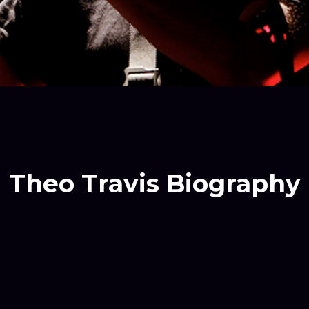
Theo Travis Biography