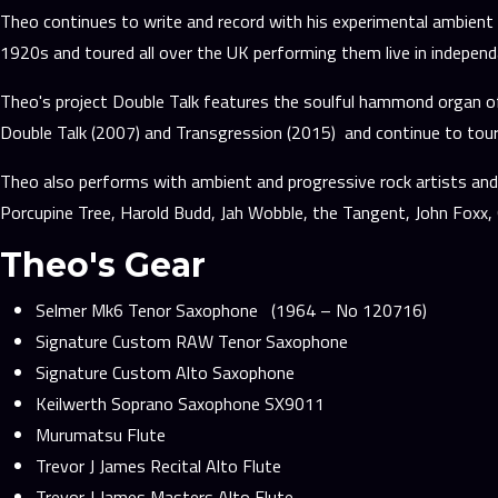
Theo continues to write and record with his experimental ambient 
1920s and toured all over the UK performing them live in indepen
Theo's project Double Talk features the soulful hammond organ of
Double Talk (2007) and Transgression (2015) and continue to tour
Theo also performs with ambient and progressive rock artists and 
Porcupine Tree, Harold Budd, Jah Wobble, the Tangent, John Fox
Theo's Gear
Selmer Mk6 Tenor Saxophone (1964 – No 120716)
Signature Custom RAW Tenor Saxophone
Signature Custom Alto Saxophone
Keilwerth Soprano Saxophone SX9011
Murumatsu Flute
Trevor J James Recital Alto Flute
Trevor J James Masters Alto Flute