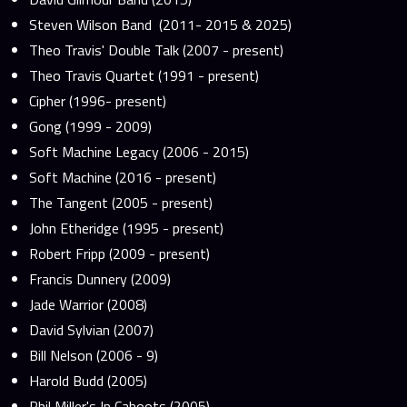
Steven Wilson Band (2011- 2015 & 2025)
Theo Travis' Double Talk (2007 - present)
Theo Travis Quartet (1991 - present)
Cipher (1996- present)
Gong (1999 - 2009)
Soft Machine Legacy (2006 - 2015)
Soft Machine (2016 - present)
The Tangent (2005 - present)
John Etheridge (1995 - present)
Robert Fripp (2009 - present)
Francis Dunnery (2009)
Jade Warrior (2008)
David Sylvian (2007)
Bill Nelson (2006 - 9)
Harold Budd (2005)
Phil Miller's In Cahoots (2005)