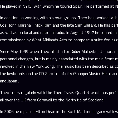
He played in NYJO, with whom he toured Spain. He performed at Ne
In addition to working with his own groups, Theo has worked with 
Coe, John Marshall, Mick Karn and the late Slim Gaillard. He has 
as well as on local and national radio. In August 1997 he toured J
commissioned by West Midlands Arts to compose a suite for jazz 
Since May 1999 when Theo filled in for Didier Malherbe at short n
personnel changes, but is mainly associated with the main front ma
involved in the New York Gong. The music has been described as co
the keyboards on the CD Zero to Infinity (SnapperMusic). He also 
and Japan .
Theo tours regularly with the Theo Travis Quartet which has perfor
all over the UK from Cornwall to the North tip of Scotland.
In 2006 he replaced Elton Dean in the Soft Machine Legacy with w