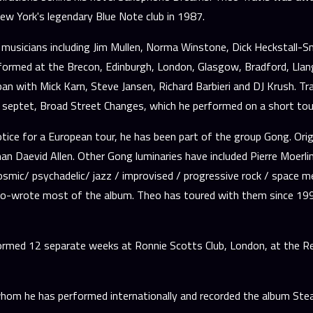
w York's legendary Blue Note club in 1987.
musicians including Jim Mullen, Norma Winstone, Dick Heckstall-Smi
performed at the Brecon, Edinburgh, London, Glasgow, Bradford, Lla
apan with Mick Karn, Steve Jansen, Richard Barbieri and DJ Krush. 
septet, Broad Street Changes, which he performed on a short tour
otice for a European tour, he has been part of the group Gong. Ori
n Daevid Allen. Other Gong luminaries have included Pierre Moerlin
smic/ psychadelic/ jazz / improvised / progressive rock / space me
co-wrote most of the album. Theo has toured with them since 1999 
med 12 separate weeks at Ronnie Scotts Club, London, at the Red Se
hom he has performed internationally and recorded the album Steam