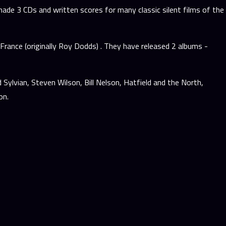
ade 3 CDs and written scores for many classic silent films of the
rance (originally Roy Dodds) . They have released 2 albums -
Sylvian, Steven Wilson, Bill Nelson, Hatfield and the North,
on.