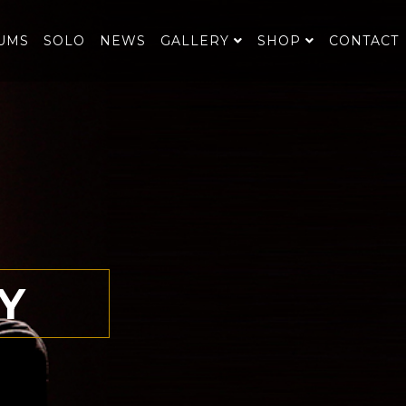
UMS
SOLO
NEWS
GALLERY
SHOP
CONTACT
Y