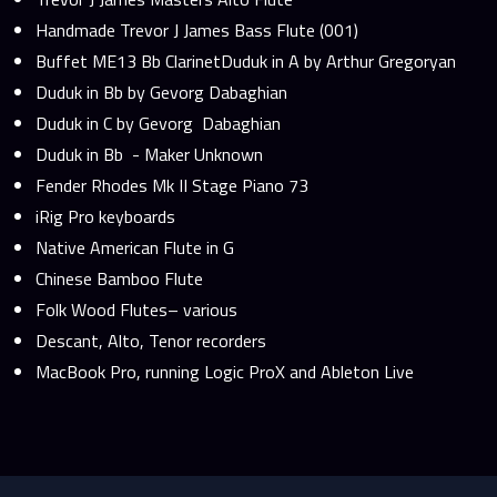
Handmade Trevor J James Bass Flute (001)
Buffet ME13 Bb ClarinetDuduk in A by Arthur Gregoryan
Duduk in Bb by Gevorg Dabaghian
Duduk in C by Gevorg Dabaghian
Duduk in Bb - Maker Unknown
Fender Rhodes Mk II Stage Piano 73
iRig Pro keyboards
Native American Flute in G
Chinese Bamboo Flute
Folk Wood Flutes– various
Descant, Alto, Tenor recorders
MacBook Pro, running Logic ProX and Ableton Live