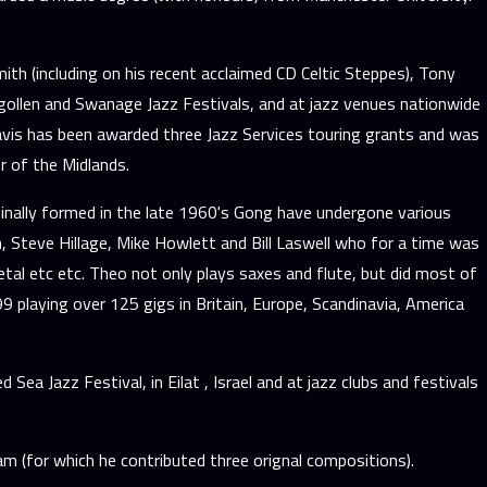
th (including on his recent acclaimed CD Celtic Steppes), Tony
ngollen and Swanage Jazz Festivals, and at jazz venues nationwide
Travis has been awarded three Jazz Services touring grants and was
 of the Midlands.
ginally formed in the late 1960's Gong have undergone various
, Steve Hillage, Mike Howlett and Bill Laswell who for a time was
tal etc etc. Theo not only plays saxes and flute, but did most of
playing over 125 gigs in Britain, Europe, Scandinavia, America
a Jazz Festival, in Eilat , Israel and at jazz clubs and festivals
 (for which he contributed three orignal compositions).