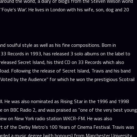
 around the world', a diary of blogs from the Steven Wilson world
'Foyle's War'. He lives in London with his wife, son, dog and 20
 soulful style as well as his fine compositions. Born in
 33 Records in 1993, has released 3 solo albums on the label to
leased Secret Island, his third CD on 33 Records which also
oad. Following the release of Secret Island, Travis and his band
oted by the Audience" for which he won the prestigious Scotrail
ll. He was also nominated as Rising Star in the 1996 and 1998
e on BBC Radio 2, and was praised as "one of the very best young
terview on New York radio station WKCR-FM. He was also
t of the Derby Metro's 100 Years of Cinema Festival. Travis was
rded a music degree (with honours) from Manchester University.