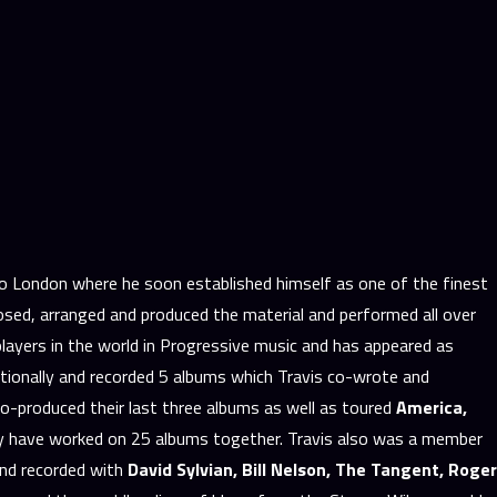
to London where he soon established himself as one of the finest
sed, arranged and produced the material and performed all over
layers in the world in Progressive music and has appeared as
tionally and recorded 5 albums which Travis co-wrote and
co-produced their last three albums as well as toured
America,
ey have worked on 25 albums together. Travis also was a member
and recorded with
David Sylvian, Bill Nelson, The Tangent, Roger