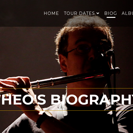
HOME
TOUR DATES
BIOG
ALB
THEO'S BIOGRAPH