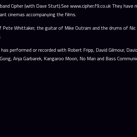
band Cipher (with Dave Sturt).See www.cipher.f9.co.uk They have m
dant cinemas accompanying the films.
 Pete Whittaker, the guitar of Mike Outram and the drums of Nic F
.
has performed or recorded with Robert Fripp, David Gilmour, David 
x, Gong, Anja Garbarek, Kangaroo Moon, No Man and Bass Communi