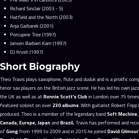
Richard Sinclair (2003 - 5)
Hatfield and the North (2003)
Anja Garbarek (2001)
Porcupine Tree (1997)
Jansen Barbieri Karn (1997)
DJ Krush (1997)
Short Biography
Theo Travis plays saxophone, flute and duduk and is a prolific c
tenor sax players on the British jazz scene. He has led his own ja
the UK as well as at
Ronnie Scott's Club
in London over 75 times.
featured soloist on over
230 albums
. With guitarist Robert Frip
produced. Theo is a member of the legendary band
Soft Machine
Canada, Europe, Japan
and
Brazil.
Travis has performed and reco
of
Gong
from 1999 to 2009 and in 2015 he joined
David Gilmour