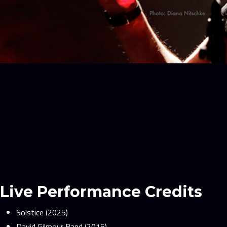
Live Performance Credits
Solstice (2025)
David Gilmour Band (2015)