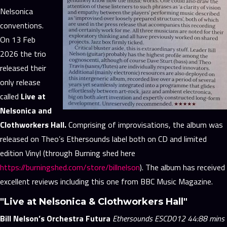
Nelsonica
conventions.
On 13 Feb
2026 the trio
released their
only release
called
Live at
Nelsonica and
Clothworkers Hall.
Comprising of improvisations, the album was
released on Theo’s Ethersounds label both on CD and limited
edition Vinyl (through Burning shed here
https://burningshed.com/store/billnelson
). The album has received
excellent reviews including this one from BBC Music Magazine.
"Live at Nelsonica & Clothworkers Hall"
Bill Nelson’s Orchestra Futura
Ethersounds ESCD012 44:88 mins