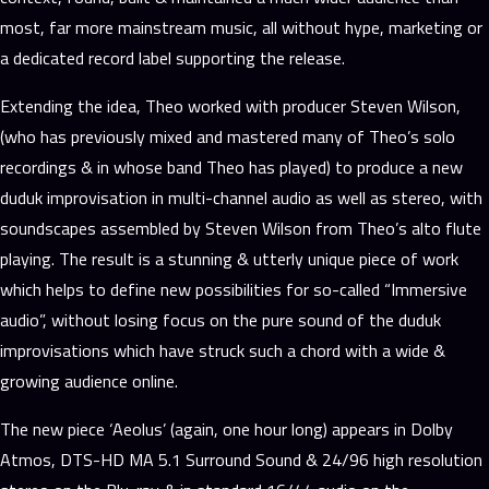
most, far more mainstream music, all without hype, marketing or
a dedicated record label supporting the release.
Extending the idea, Theo worked with producer Steven Wilson,
(who has previously mixed and mastered many of Theo’s solo
recordings & in whose band Theo has played) to produce a new
duduk improvisation in multi-channel audio as well as stereo, with
soundscapes assembled by Steven Wilson from Theo’s alto flute
playing. The result is a stunning & utterly unique piece of work
which helps to define new possibilities for so-called “Immersive
audio”, without losing focus on the pure sound of the duduk
improvisations which have struck such a chord with a wide &
growing audience online.
The new piece ‘Aeolus’ (again, one hour long) appears in Dolby
Atmos, DTS-HD MA 5.1 Surround Sound & 24/96 high resolution