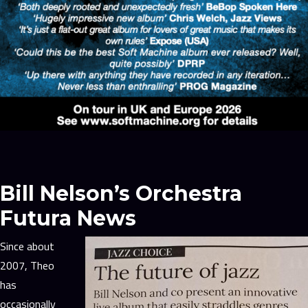
Bill Nelson’s Orchestra
Futura News
Since about
2007, Theo
has
occasionally