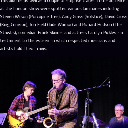
Talk albums as well as a couple of surprise tracks. In the audience
at the London show were spotted various luminaries including
Steven Wilson (Porcupine Tree), Andy Glass (Solstice), David Cross
(King Crimson), Jon Field (Jade Warrior) and Richard Hudson (The
Stawbs), comedian Frank Skinner and actress Carolyn Pickles - a
testament to the esteem in which respected musicians and
artists hold Theo Travis.