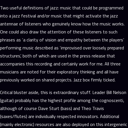
Two useful definitions of jazz: music that could be programmed
into a jazz festival and/or music that might activate the jazz
antennae of listeners who genuinely know how the music works.
One could also draw the attention of these listeners to such
phrases as ‘a clarity of vision and empathy between the players’
performing music described as ‘improvised over loosely prepared
structures’, both of which are used in the press release that
accompanies this recording and certainly work for me. All three
musicians are noted for their exploratory thinking and all have
previously worked on shared projects. Jazz box firmly ticked.
Critical bluster aside, this is extraordinary stuff. Leader Bill Nelson
(guitar) probably has the highest profile among the cognoscenti,
although of course Dave Sturt (bass) and Theo Travis
(saxes/flutes) are individually respected innovators. Additional
(mainly electronic) resources are also deployed on this intergeneric