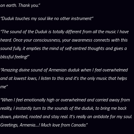
on earth. Thank you.”
“Duduk touches my soul like no other instrument”
“The sound of the Duduk is totally different from all the music I have
heard. Once your consciousness, your awareness connects with this
sound fully, it empties the mind of self-centred thoughts and gives a
blissful feeling!”
“Amazing divine sound of Armenian duduk when I feel overwhelmed
and at lowest lows, I listen to this and it's the only music that helps
me”
“When I feel emotionally high or overwhelmed and carried away from
reality, I instantly turn to the sounds of the duduk, to bring me back
down, planted, rooted and stay real. It’s really an antidote for my soul.
Greetings, Armenia....! Much love from Canada.”