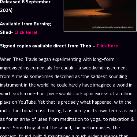
Released 6 September
2024)
Available from Burning
Shed-
Click Here!
Signed copies available direct from Theo –
Click here
When Theo Travis began experimenting with long-form
improvised instrumentals for duduk – a woodwind instrument
from Armenia sometimes described as ‘the saddest sounding
instrument in the world’, he could hardly have imagined a world in
which such a one-hour piece would clock up in excess of a million
plays on YouTube. Yet that is precisely what happened, with the
multi-functional music finding fans purely in its own terms as well
as for an array of uses from meditation to yoga, to relaxation &
more. Something about the sound, the performances, the
context, found, built & maintained a much wider audience than