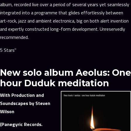
album, recorded live over a period of several years yet seamlessly
integrated into a programme that glides effortlessly between
art-rock, jazz and ambient electronica, big on both alert invention
and expertly constructed long-form development. Unreservedly
recommended.
5 Stars"
New solo album Aeolus: One
hour Duduk meditation
With Production and
Soundscapes by Steven
Wilson
(Panegyric Records.