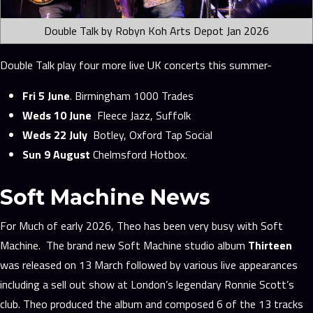
Double Talk by Robyn Koh Arts Depot Jan 2026
Double Talk play four more live UK concerts this summer-
Fri 5 June
. Birmingham 1000 Trades
Weds 10 June
Fleece Jazz, Suffolk
Weds 22 July
Botley, Oxford Tap Social
Sun 9 August
Chelmsford Hotbox.
Soft Machine News
For Much of early 2026, Theo has been very busy with Soft
Machine. The brand new Soft Machine studio album
Thirteen
was released on 13 March followed by various live appearances
including a sell out show at London’s legendary Ronnie Scott’s
club. Theo produced the album and composed 6 of the 13 tracks