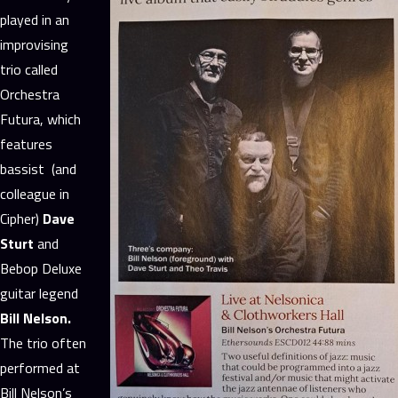
played in an
improvising
trio called
Orchestra
Futura, which
features
bassist (and
colleague in
Cipher)
Dave
Sturt
and
Bebop Deluxe
guitar legend
Bill Nelson.
The trio often
performed at
Bill Nelson’s