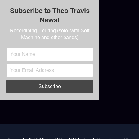
Subscribe to Theo Travis
News!
Recordining, Touring (solo, with Soft
Machine and other bands)
Subscribe