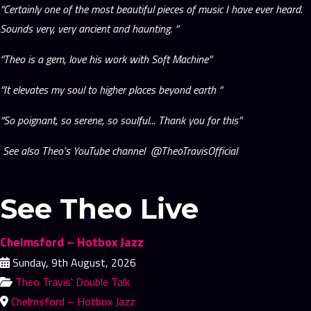
“Certainly one of the most beautiful pieces of music I have ever heard.
Sounds very, very ancient and haunting. “
“Theo is a gem, love his work with Soft Machine”
“It elevates my soul to higher places beyond earth “
“So poignant, so serene, so soulful... Thank you for this”
See also Theo’s YouTube channel @TheoTravisOfficial
See Theo Live
Chelmsford – Hotbox Jazz
Sunday, 9th August, 2026
Theo Travis' Double Talk
Chelmsford – Hotbox Jazz