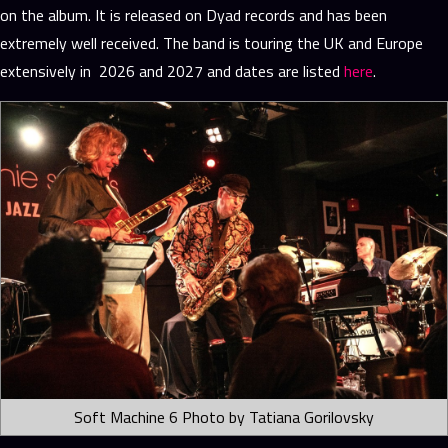
on the album. It is released on Dyad records and has been
extremely well received. The band is touring the UK and Europe
extensively in 2026 and 2027 and dates are listed
here
.
Soft Machine 6 Photo by Tatiana Gorilovsky