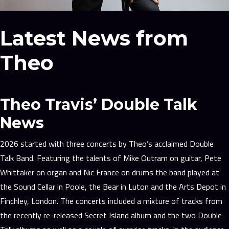
Latest News from
Theo
Theo Travis’ Double Talk
News
2026 started with three concerts by Theo’s acclaimed Double
Talk Band. Featuring the talents of Mike Outram on guitar, Pete
Whittaker on organ and Nic France on drums the band played at
the Sound Cellar in Poole, the Bear in Luton and the Arts Depot in
Finchley, London. The concerts included a mixture of tracks from
the recently re-released Secret Island album and the two Double