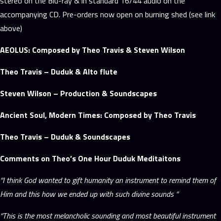
stereo on the Blu-ray & in standard 16/44 audio on the
accompanying CD. Pre-orders now open on burning shed (see link
above)
AEOLUS: Composed by Theo Travis & Steven Wilson
Theo Travis – Duduk & Alto flute
Steven Wilson – Production & Soundscapes
Ancient Soul, Modern Times: Composed by Theo Travis
Theo Travis – Duduk & Soundscapes
Comments on Theo’s One Hour Duduk Meditaitons
“I think God wanted to gift humanity an instrument to remind them of
Him and this how we ended up with such divine sounds “
“This is the most melancholic sounding and most beautiful instrument