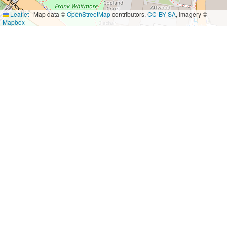
Leaflet
|
Map data ©
OpenStreetMap
contributors,
CC-BY-SA
, Imagery ©
Mapbox