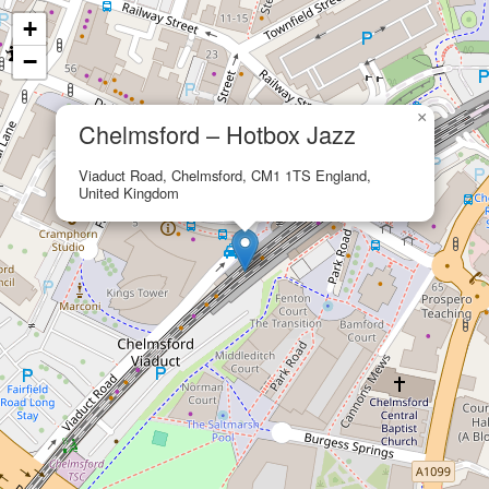
+
−
×
Chelmsford – Hotbox Jazz
Viaduct Road, Chelmsford, CM1 1TS England,
United Kingdom