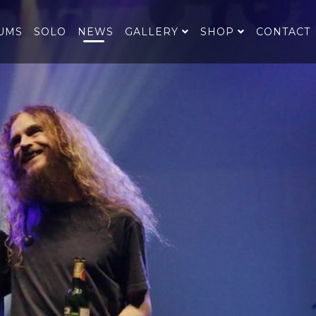
UMS
SOLO
NEWS
GALLERY
SHOP
CONTACT