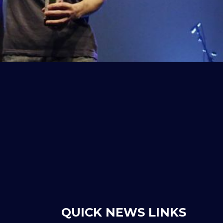
QUICK NEWS LINKS