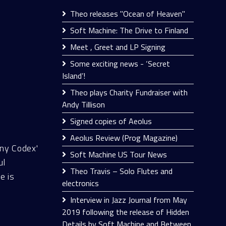
Theo releases "Ocean of Heaven"
Soft Machine: The Drive to Finland
Meet , Greet and LP Signing
Some exciting news - ‘Secret
Island’!
Theo plays Charity Fundraiser with
Andy Tillison
Signed copies of Aeolus
Aeolus Review (Prog Magazine)
ny Codex'
Soft Machine US Tour News
ul
Theo Travis – Solo Flutes and
e is
electronics
Interview in Jazz Journal from May
2019 following the release of Hidden
Details by Soft Machine and Between