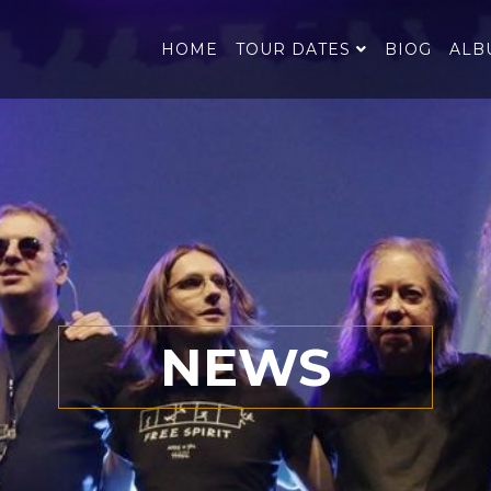
HOME
TOUR DATES
BIOG
ALB
NEWS