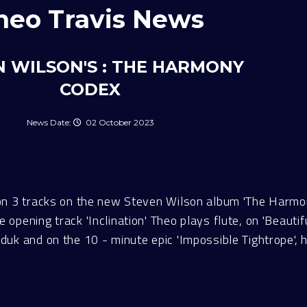
heo Travis News
 WILSON'S : THE HARMONY
CODEX
02 October 2023
on 3 tracks on the new Steven Wilson album 'The Harmo
pening track 'Inclination' Theo plays flute, on 'Beautif
k and on the 10 - minute epic 'Impossible Tightrope', h