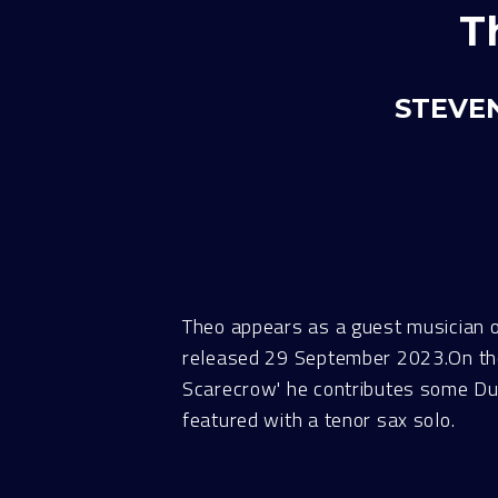
T
STEVEN
Theo appears as a guest musician 
released 29 September 2023.On the o
Scarecrow' he contributes some Dudu
featured with a tenor sax solo.