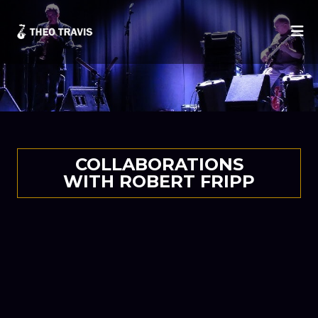
He
COLLABORATIONS
WITH ROBERT FRIPP