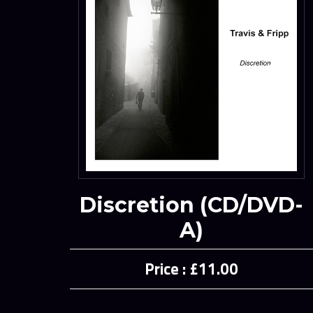
Discretion (CD/DVD-
A)
£11.00