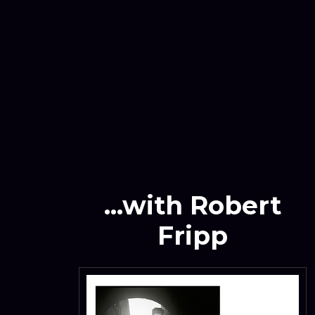
...with Robert
Fripp