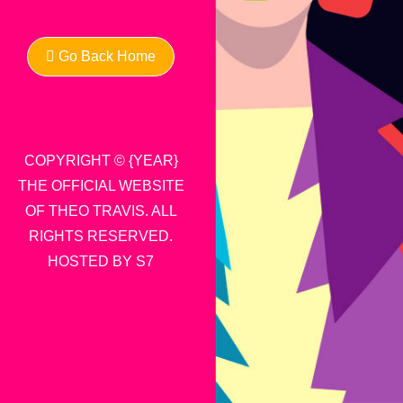
Go Back Home
COPYRIGHT © {YEAR}
THE OFFICIAL WEBSITE
OF THEO TRAVIS. ALL
RIGHTS RESERVED.
HOSTED BY S7