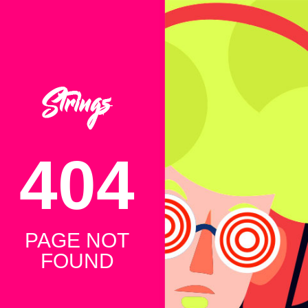
404
PAGE NOT
FOUND