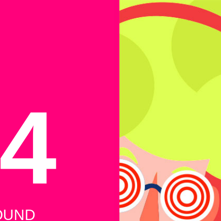
4
OUND